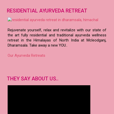
About our doctors..
RESIDENTIAL AYURVEDA RETREAT
Rejuvenate yourself, relax and revitalize with our state of
the art fully residential and traditional ayurveda wellness
retreat in the Himalayas of North India at Mcleodganj,
Dharamsala. Take away a new YOU..
Our Ayurveda Retreats
THEY SAY ABOUT US..