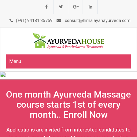
(+91) 94181 35759
consult@himalayanayurveda.com
Menu
One month Ayurveda Massage
course starts 1st of every
month.. Enroll Now