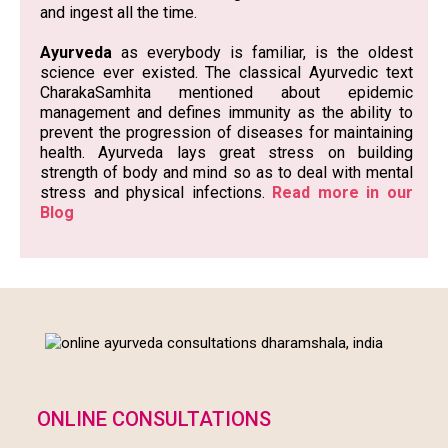
the globe. It has drawn attention to the immune
system, the body’s defence mechanism against
bacteria, virus and other organisms which we inhale
and ingest all the time.
Ayurveda
as everybody is familiar, is the oldest
science ever existed. The classical Ayurvedic text
CharakaSamhita mentioned about epidemic
management and defines immunity as the ability to
prevent the progression of diseases for maintaining
health. Ayurveda lays great stress on building
strength of body and mind so as to deal with mental
stress and physical infections.
Read more in our
Blog