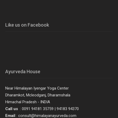
Like us on Facebook
Ayurveda House
Near Himalayan Iyengar Yoga Center
Dharamkot, Mcleodganj, Dharamshala
Himachal Pradesh - INDIA