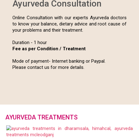
ONLINE CONSULTATIONS
Ayurveda Consultation
Online Consultation with our experts Ayurveda doctors
to know your balance, dietary advice and root cause of
your problems and their treatment.
Duration - 1 hour
Fee as per Condition / Treatment
Mode of payment- Internet banking or Paypal.
Please contact us for more details.
AYURVEDA TREATMENTS