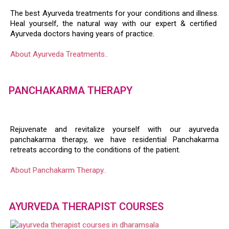
The best Ayurveda treatments for your conditions and illness.
Heal yourself, the natural way with our expert & certified
Ayurveda doctors having years of practice.
About Ayurveda Treatments..
PANCHAKARMA THERAPY
Rejuvenate and revitalize yourself with our ayurveda
panchakarma therapy, we have residential Panchakarma
retreats according to the conditions of the patient.
About Panchakarm Therapy..