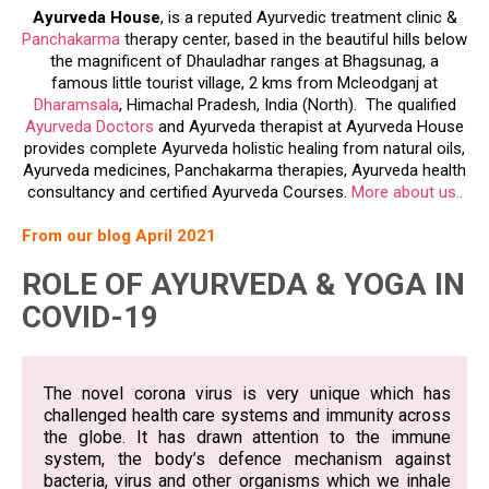
H.P
Ayurveda House
, is a reputed Ayurvedic treatment clinic &
Panchakarma
therapy center, based in the beautiful hills below
the magnificent of Dhauladhar ranges at Bhagsunag, a
famous little tourist village, 2 kms from Mcleodganj at
Dharamsala
, Himachal Pradesh, India (North). The qualified
Ayurveda Doctors
and Ayurveda therapist at Ayurveda House
provides complete Ayurveda holistic healing from natural oils,
Ayurveda medicines, Panchakarma therapies, Ayurveda health
consultancy and certified Ayurveda Courses.
More about us..
From our blog April 2021
ROLE OF AYURVEDA & YOGA IN
COVID-19
The novel corona virus is very unique which has
challenged health care systems and immunity across