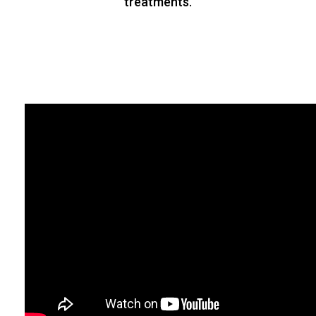
from time to time. Please take prior
appointment for your panchakarma
treatments.