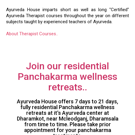
AYURVEDA THERAPIST COURSES
Ayurveda House imparts short as well as long "Certified"
Ayurveda Therapist courses throughout the year on different
subjects taught by experienced teachers of Ayurveda.
About Therapist Courses..
Join our residential
Panchakarma wellness
retreats..
Ayurveda House offers 7 days to 21 days,
fully residential Panchakarma wellness
retreats at it's Ayurveda center at
Dharamkot, near Mcleodganj, Dharamsala