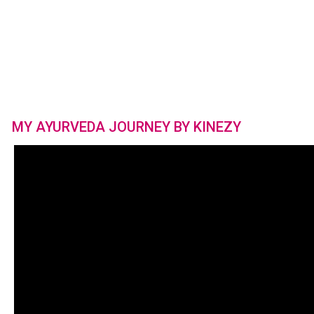
MY AYURVEDA JOURNEY BY KINEZY