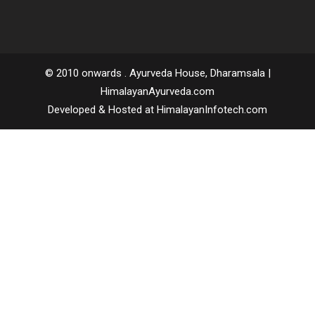
Call us
: 0091 94181 35759 | 94183 94370
Email
: consult@himalayanayurveda.com
© 2010 onwards . Ayurveda House, Dharamsala |
HimalayanAyurveda.com
Developed & Hosted at HimalayanInfotech.com