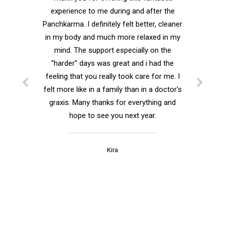
Fantastic experience..
Grea
Thank you for offering this fantastic
experience to me during and after the
Thank you fo
Panchkarma. I definitely felt better, cleaner
every quest
in my body and much more relaxed in my
mind. The support especially on the
I was hap
''harder'' days was great and i had the
Shushma. S
feeling that you really took care for me. I
hands! W
felt more like in a family than in a doctor's
relaxed durin
graxis. Many thanks for everything and
is under s
hope to see you next year.
your family,
Kira