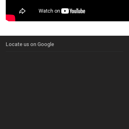
Locate us on Google