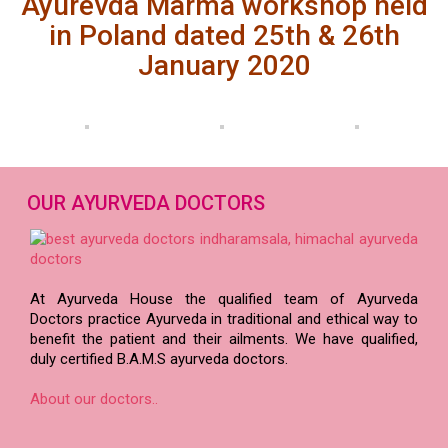
Ayurevda Marma workshop held
in Poland dated 25th & 26th
January 2020
OUR AYURVEDA DOCTORS
At Ayurveda House the qualified team of Ayurveda
Doctors practice Ayurveda in traditional and ethical way to
benefit the patient and their ailments. We have qualified,
duly certified B.A.M.S ayurveda doctors.