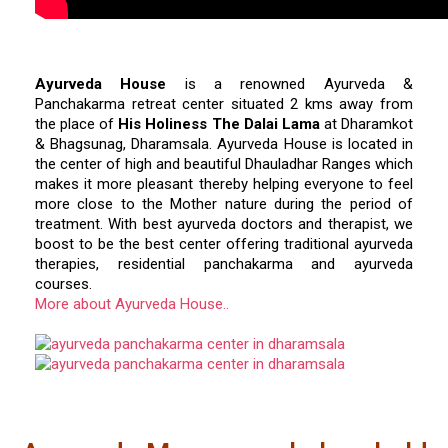
Ayurveda House
is a renowned Ayurveda &
Panchakarma retreat center situated 2 kms away from
the place of
His Holiness The Dalai Lama
at Dharamkot
& Bhagsunag, Dharamsala. Ayurveda House is located in
the center of high and beautiful Dhauladhar Ranges which
makes it more pleasant thereby helping everyone to feel
more close to the Mother nature during the period of
treatment. With best ayurveda doctors and therapist, we
boost to be the best center offering traditional ayurveda
therapies, residential panchakarma and ayurveda
courses.
More about Ayurveda House..