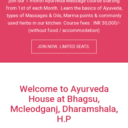
Applications are invited from interested candidates to
join our 1 month Ayurveda Massage course starting
from 1st of each Month.. Learn the basics of Ayuveda,
types of Massages & Oils, Marma points & commonly
used herbs in our kitchen. Course fees : INR 30,000/-
(without food / accommodation)
JOIN NOW.. LIMITED SEATS..
Welcome to Ayurveda
House at Bhagsu,
Mcleodganj, Dharamshala,