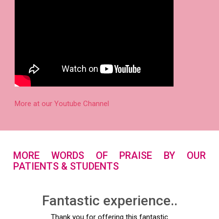
More at our Youtube Channel
MORE WORDS OF PRAISE BY OUR
PATIENTS & STUDENTS