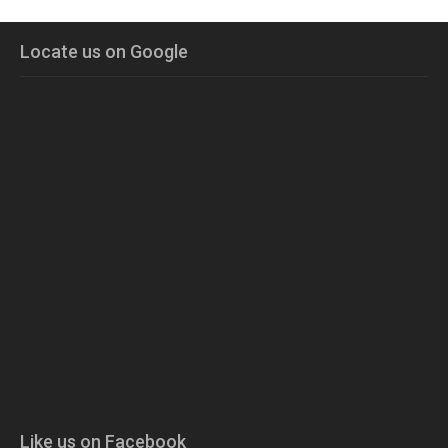
Locate us on Google
Like us on Facebook