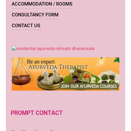
ACCOMMODATION / ROOMS
CONSULTANCY FORM
CONTACT US
PROMPT CONTACT