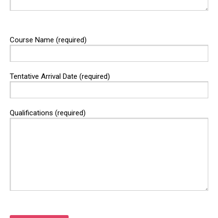
Course Name (required)
Tentative Arrival Date (required)
Qualifications (required)