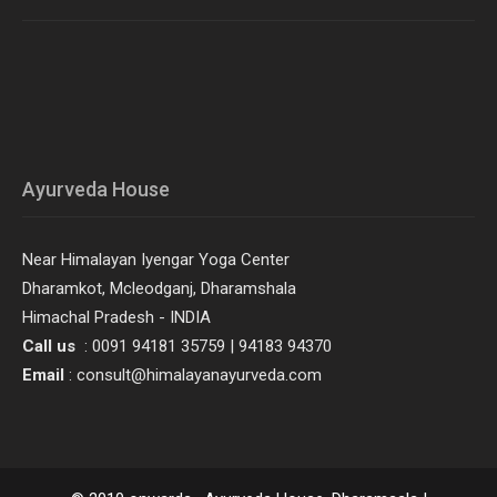
Ayurveda House
Near Himalayan Iyengar Yoga Center
Dharamkot, Mcleodganj, Dharamshala
Himachal Pradesh - INDIA
Call us
: 0091 94181 35759 | 94183 94370
Email
: consult@himalayanayurveda.com