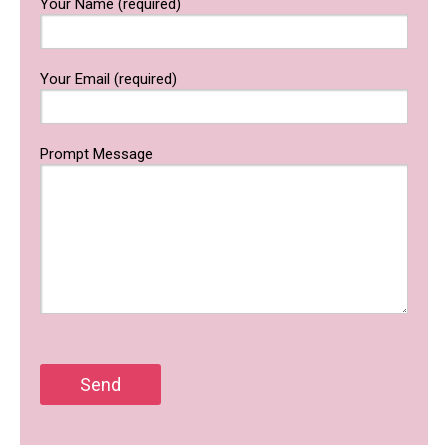
Your Name (required)
Your Email (required)
Prompt Message