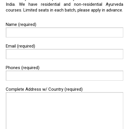
India. We have residential and non-residential Ayurveda
courses. Limited seats in each batch, please apply in advance.
Name (required)
Email (required)
Phones (required)
Complete Address w/ Country (required)