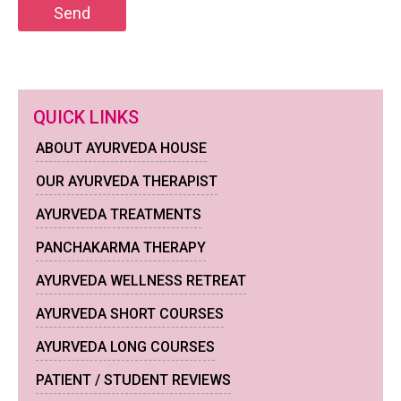
QUICK LINKS
ABOUT AYURVEDA HOUSE
OUR AYURVEDA THERAPIST
AYURVEDA TREATMENTS
PANCHAKARMA THERAPY
AYURVEDA WELLNESS RETREAT
AYURVEDA SHORT COURSES
AYURVEDA LONG COURSES
PATIENT / STUDENT REVIEWS