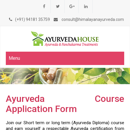
(+91) 94181 35759
consult@himalayanayurveda.com
Menu
Ayurveda Course
Application Form
Join our Short term or long term (Ayurveda Diploma) course
and earn yourself a respectable Ayurveda certification from