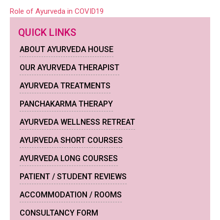
Post
Role of Ayurveda in COVID19
navigation
QUICK LINKS
ABOUT AYURVEDA HOUSE
OUR AYURVEDA THERAPIST
AYURVEDA TREATMENTS
PANCHAKARMA THERAPY
AYURVEDA WELLNESS RETREAT
AYURVEDA SHORT COURSES
AYURVEDA LONG COURSES
PATIENT / STUDENT REVIEWS
ACCOMMODATION / ROOMS
CONSULTANCY FORM