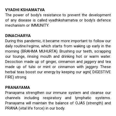
VYADHI KSHAMATVA
The power of body’s resistance to prevent the development
of any disease is called vyadhikshamatva or body’s defence
mechanism or IMMUNITY.
DINACHARYA
During this pandemic, it became more important to follow our
daily routine/regime, which starts from waking up early in the
morning (BRAHMA MUHURTA). Brushing our teeth, scrapping
our tounge, rinsing mouth and drinking hot or warm water.
Decoction made up of ginger, cinnamon and jaggery and tea
made up of tulsi or mint or cinnamon with jaggery. These
herbal teas boost our energy by keeping our agni( DIGESTIVE
FIRE) strong.
PRANAYAMA
Pranayama strengthen our immune system and cleanse our
channels including respiratory and lymphatic systems.
Pranayama will maintain the balance of OJAS (strength) and
PRANA (vital life force) in our body.