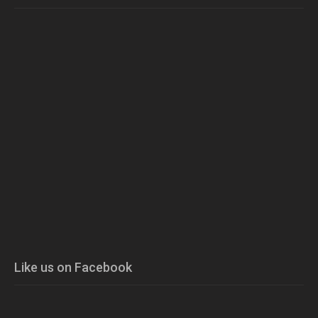
Like us on Facebook