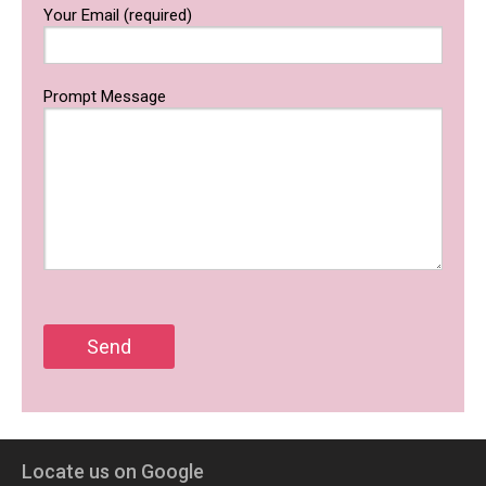
Your Email (required)
Prompt Message
Locate us on Google