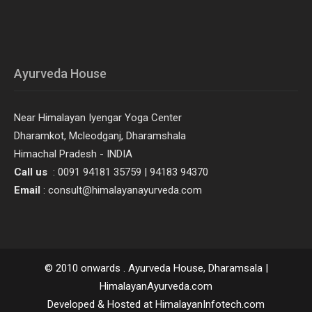
Ayurveda House
Near Himalayan Iyengar Yoga Center
Dharamkot, Mcleodganj, Dharamshala
Himachal Pradesh - INDIA
Call us
: 0091 94181 35759 | 94183 94370
Email
: consult@himalayanayurveda.com
© 2010 onwards . Ayurveda House, Dharamsala |
HimalayanAyurveda.com
Developed & Hosted at HimalayanInfotech.com