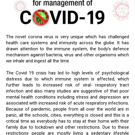
The novel corona virus is very unique which has challenged
health care systems and immunity across the globe. It has
drawn attention to the immune system, the body’s defence
mechanism against bacteria, virus and other organisms which
we inhale and ingest all the time.
The Covid 19 crisis has led to high levels of psychological
distress due to which immune system is affected, which
further leads to increased risk of viral- respiratory tract
infection and also many studies are suggestive of that poor
mental health conditions including stress and depression are
associated with increased risk of acute respiratory infections.
Because of pandemic, people from all over the world are in
panic, all the schools, cities, everything is closed and this is a
critical time as everybody has to stay at their home with their
family due to lockdown and other restrictions. Due to these
restrictions people are mostly living a sedentary lifestyle