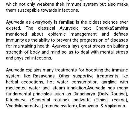
which not only weakens their immune system but also make
them susceptible towards infections.
Ayurveda as everybody is familiar, is the oldest science ever
existed. The classical Ayurvedic text CharakaSamhita
mentioned about epidemic management and defines
immunity as the ability to prevent the progression of diseases
for maintaining health. Ayurveda lays great stress on building
strength of body and mind so as to deal with mental stress
and physical infections.
Ayurveda explains many treatments for boosting the immune
system like Rasayanas. Other supportive treatments like
herbal decoctions, hot water consumption, gargling with
medicated water and steam inhalation.Ayurveda has many
fundamental principles such as Dinacharya (Daily Routine),
Ritucharya (Seasonal routine), sadvritta (Ethical regime),
Vyadhikshamatva (Immune system), Rasayana & Vajikarana.