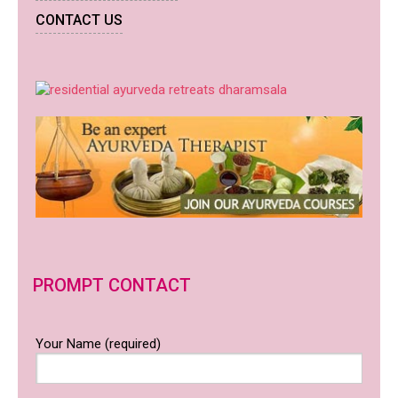
CONTACT US
PROMPT CONTACT
Your Name (required)