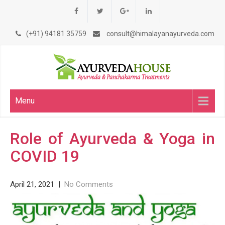
(+91) 94181 35759
consult@himalayanayurveda.com
Menu
Role of Ayurveda & Yoga in
COVID 19
April 21, 2021
|
No Comments